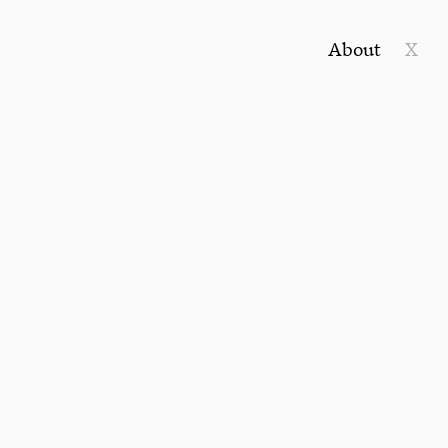
About
X