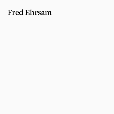
Fred Ehrsam
I like bringing (often improbable) technologies in
lives.
Company building
Previously, I co-founded Coinbase and Paradigm. 